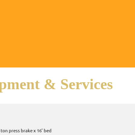
pment & Services
:
0 ton press brake x 16’ bed