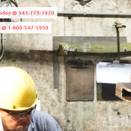
Today @ 541-779-1970
e @ 1-800-547-5950