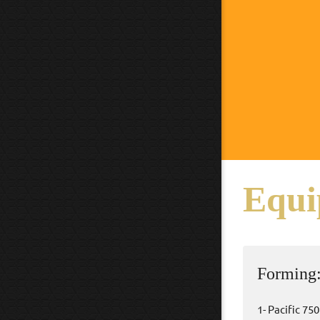
Equi
Forming
1- Pacific 75