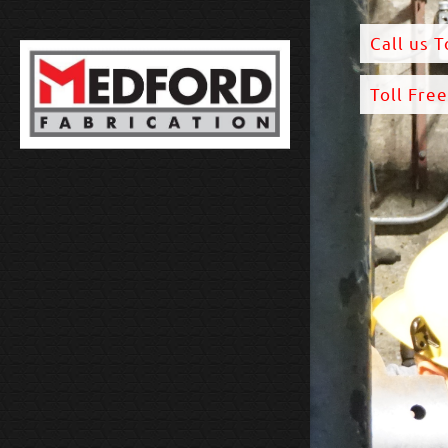
Call us 
Toll Fre