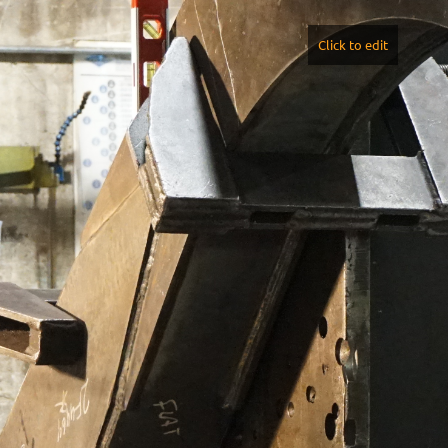
Click to edit