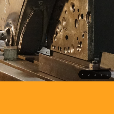
1
2
3
4
5